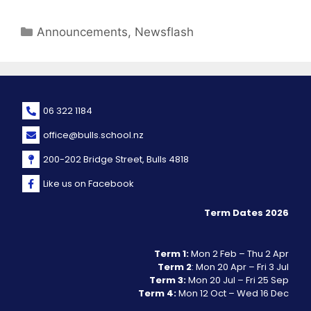
Announcements
,
Newsflash
06 322 1184
office@bulls.school.nz
200-202 Bridge Street, Bulls 4818
Like us on Facebook
Term Dates 2026
Term 1:
Mon 2 Feb – Thu 2 Apr
Term 2
: Mon 20 Apr – Fri 3 Jul
Term 3:
Mon 20 Jul – Fri 25 Sep
Term 4:
Mon 12 Oct – Wed 16 Dec