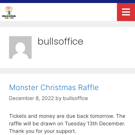
bullsoffice
Monster Christmas Raffle
December 8, 2022
by
bullsoffice
Tickets and money are due back tomorrow. The
raffle will be drawn on Tuesday 13th December.
Thank you for your support.