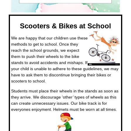
Scooters & Bikes at School
We are happy that our children use these
methods to get to school. Once they
reach the school grounds, we expect
them to push their wheels to the bike
stands to avoid accidents and mishaps. If
your child is unable to adhere to these guidelines, we may
have to ask them to discontinue bringing their bikes or
scooters to school.
Students must place their wheels in the stands as soon as
they arrive. We discourage ‘other’ types of wheels as this
can create unnecessary issues. Our bike track is for
everyones enjoyment. Helmets must be worn at all times.