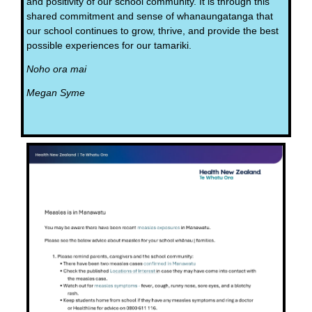
and positivity of our school community. It is through this
shared commitment and sense of whanaungatanga that
our school continues to grow, thrive, and provide the best
possible experiences for our tamariki.
Noho ora mai
Megan Syme