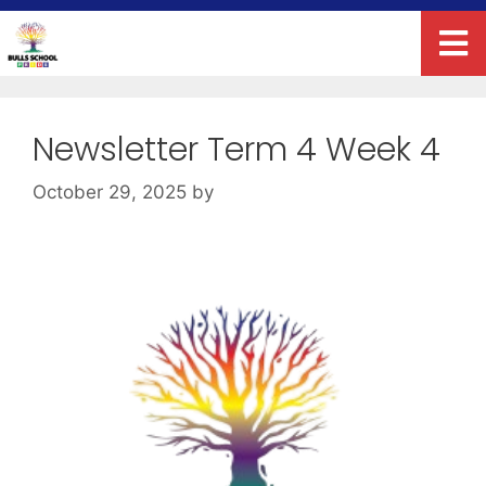
Newsletter Term 4 Week 4
October 29, 2025
by