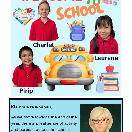
Kia ora e te whānau,
As we move towards the end of the
year, there’s a real sense of activity
and purpose across the school.