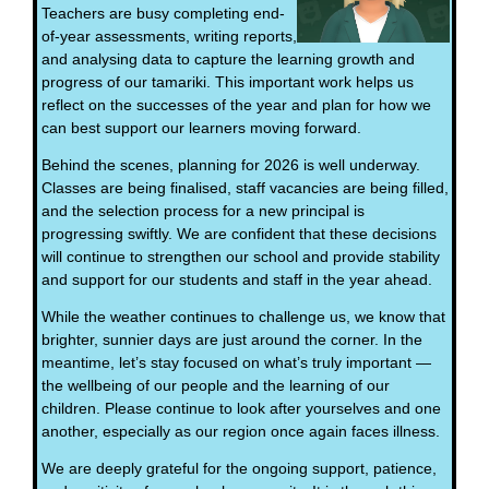
Teachers are busy completing end-
of-year assessments, writing reports,
and analysing data to capture the learning growth and
progress of our tamariki. This important work helps us
reflect on the successes of the year and plan for how we
can best support our learners moving forward.
Behind the scenes, planning for 2026 is well underway.
Classes are being finalised, staff vacancies are being filled,
and the selection process for a new principal is
progressing swiftly. We are confident that these decisions
will continue to strengthen our school and provide stability
and support for our students and staff in the year ahead.
While the weather continues to challenge us, we know that
brighter, sunnier days are just around the corner. In the
meantime, let’s stay focused on what’s truly important —
the wellbeing of our people and the learning of our
children. Please continue to look after yourselves and one
another, especially as our region once again faces illness.
We are deeply grateful for the ongoing support, patience,