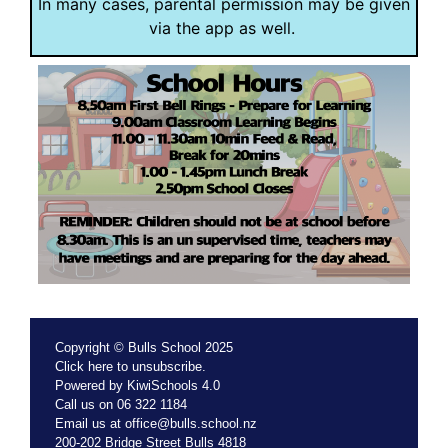
In many cases, parental permission may be given
via the app as well.
Copyright © Bulls School 2025
Click
here
to unsubscribe.
Powered by
KiwiSchools 4.0
Call us on
06 322 1184
Email us at
office@bulls.school.nz
200-202 Bridge Street Bulls 4818