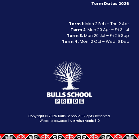
Term Dates 2026
Term 1:
Mon 2 Feb – Thu 2 Apr
Term 2
: Mon 20 Apr – Fri 3 Jul
Term 3:
Mon 20 Jul – Fri 25 Sep
Term 4:
Mon 12 Oct – Wed 16 Dec
Copyright ©
2026
Bulls School all Rights Reserved.
Website powered by
KiwiSchools 5.0