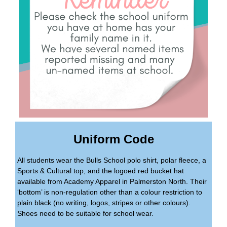
Uniform Code
All students wear the Bulls School polo shirt, polar fleece, a
Sports & Cultural top, and the logoed red bucket hat
available from Academy Apparel in Palmerston North. Their
‘bottom’ is non-regulation other than a colour restriction to
plain black (no writing, logos, stripes or other colours).
Shoes need to be suitable for school wear.