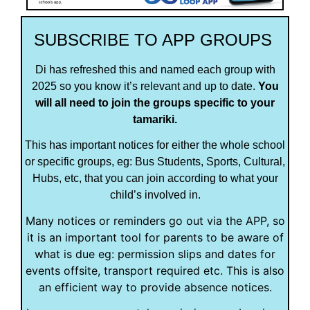
SUBSCRIBE TO APP GROUPS
Di has refreshed this and named each group with
2025 so you know it’s relevant and up to date.
You
will all need to join the groups specific to your
tamariki.
This has important notices for either the whole school
or specific groups, eg: Bus Students, Sports, Cultural,
Hubs, etc, that you can join according to what your
child’s involved in.
Many notices or reminders go out via the APP, so
it is an important tool for parents to be aware of
what is due eg: permission slips and dates for
events offsite, transport required etc. This is also
an efficient way to provide absence notices.