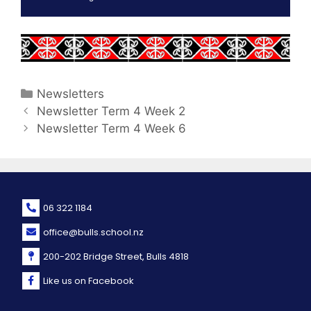
Newsletters
Newsletter Term 4 Week 2
Newsletter Term 4 Week 6
06 322 1184
office@bulls.school.nz
200-202 Bridge Street, Bulls 4818
Like us on Facebook