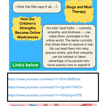
https://www.youtube.com/watch?
v=EHrOlbBGIdc
https://www.youtube.com/watch?
v=QjchNY7dKOo
https://www.youtube.com/watch?
v=NXqiVguVZPE