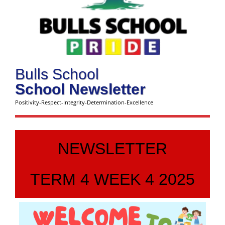
Bulls School
School Newsletter
Positivity-Respect-Integrity-Determination-Excellence
NEWSLETTER
TERM 4 WEEK 4 2025