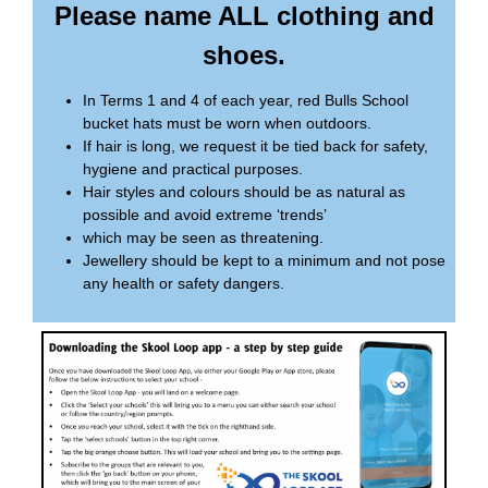
Please name ALL clothing and
shoes.
In Terms 1 and 4 of each year, red Bulls School
bucket hats must be worn when outdoors.
If hair is long, we request it be tied back for safety,
hygiene and practical purposes.
Hair styles and colours should be as natural as
possible and avoid extreme ‘trends’
which may be seen as threatening.
Jewellery should be kept to a minimum and not pose
any health or safety dangers.