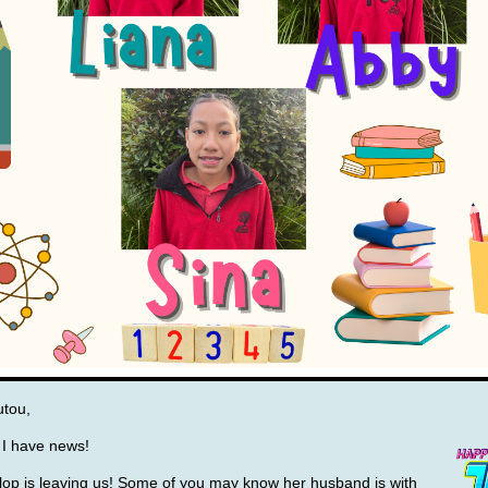
utou,
l, I have news!
lop is leaving us! Some of you may
know her husband is with