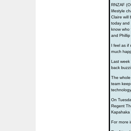
RNZAF (Oha
lifestyle c
Claire will
today and 
know who t
and Phillip
I feel as 
much happe
Last week
back buzzi
The whole 
team keep o
technolog
On Tuesday
Regent The
Kapahaka 
For more i