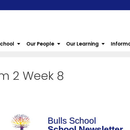
School
Our People
Our Learning
Inform
rm 2 Week 8
Bulls School
School Newsletter