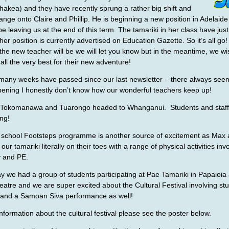
kea) and they have recently sprung a rather big shift and
hange onto Claire and Phillip. He is beginning a new position in Adelaide
 be leaving us at the end of this term. The tamariki in her class have jus
her position is currently advertised on Education Gazette. So it’s all g
he new teacher will be we will let you know but in the meantime, we wi
 all the very best for their new adventure!
if many weeks have passed since our last newsletter – there always see
ning I honestly don’t know how our wonderful teachers keep up!
 Tokomanawa and Tuarongo headed to Whanganui. Students and staf
ng!
school Footsteps programme is another source of excitement as Max 
ur tamariki literally on their toes with a range of physical activities inv
y and PE.
 we had a group of students participating at Pae Tamariki in Papaioia 
atre and we are super excited about the Cultural Festival involving stu
and a Samoan Siva performance as well!
nformation about the cultural festival please see the poster below.