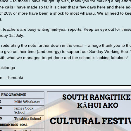
ance – to those I have caught up with, thank you for making a big effort
he calls I have made so far it is clear that a few days here and there ad
f 20% or more have been a shock to most whānau. We all need to keep
t.
e, teachers are busy writing mid-year reports. Keep an eye out for these,
day 1st July.
y, reiterating the note further down in the email – a huge thank you to t
to give us their time (and energy) to support our Sunday Working Bee
ith what we managed to get done and the school is looking fabulous!
kitanga
n – Tumuaki