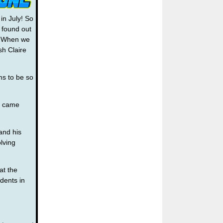
 in July! So
t found out
o! When we
sh Claire
ms to be so
f came
and his
olving
at the
dents in