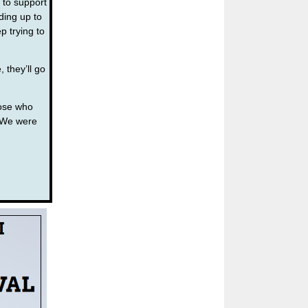
 to support
ding up to
 trying to
 they’ll go
hose who
. We were