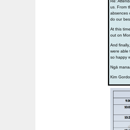
Re: Attend
us. From t
absences o
do our bes
At this tim
out on Mon
And finall
were able 
so happy w
Ngā manaa
Kim Gordo