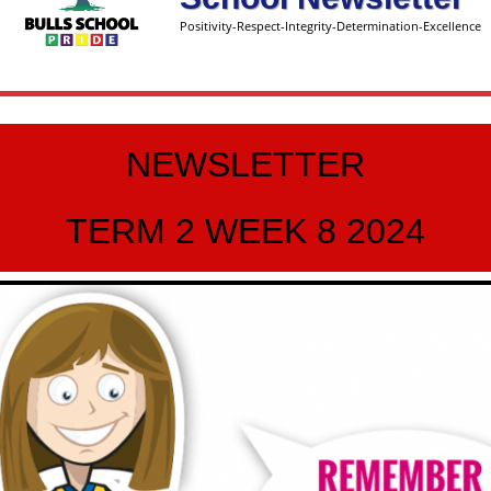
Positivity-Respect-Integrity-Determination-Excellence
NEWSLETTER
TERM 2 WEEK 8 2024