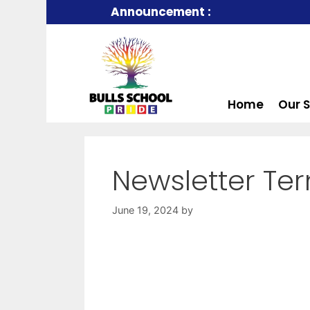
Announcement :
Home
Our 
Newsletter Te
June 19, 2024
by