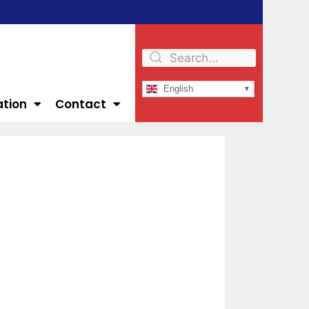
English
ation
Contact