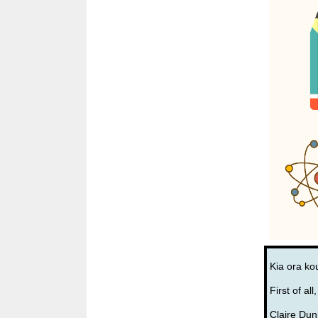
Kia ora ko
First of al
Claire Dun