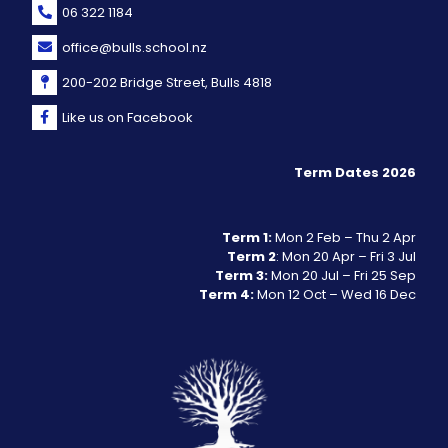
06 322 1184
office@bulls.school.nz
200-202 Bridge Street, Bulls 4818
Like us on Facebook
Term Dates 2026
Term 1:
Mon 2 Feb – Thu 2 Apr
Term 2
: Mon 20 Apr – Fri 3 Jul
Term 3:
Mon 20 Jul – Fri 25 Sep
Term 4:
Mon 12 Oct – Wed 16 Dec