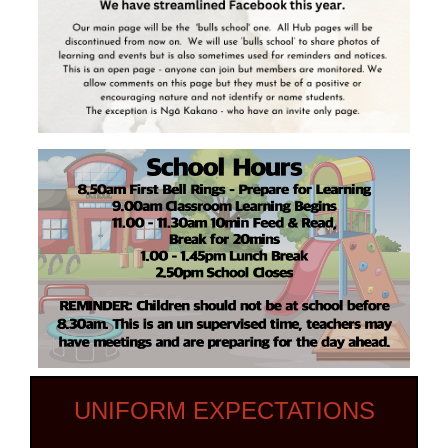
UNIFORM EXPECTATIONS