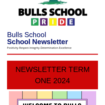
Bulls School
School Newsletter
Positivity-Respect-Integrity-Determination-Excellence
NEWSLETTER TERM
ONE 2024