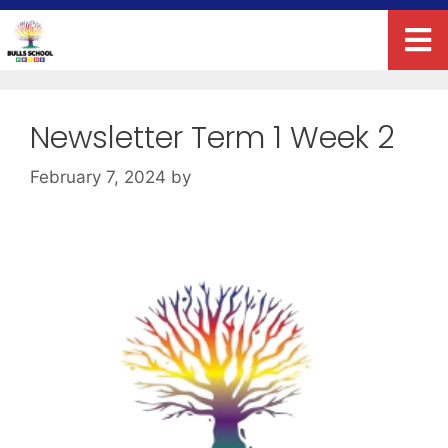
Newsletter Term 1 Week 2
February 7, 2024
by