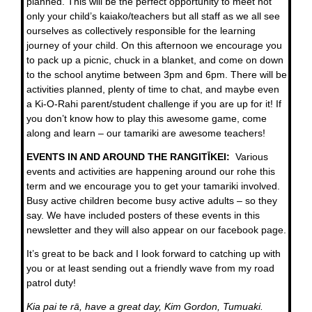
planned. This will be the perfect opportunity to meet not
only your child’s kaiako/teachers but all staff as we all see
ourselves as collectively responsible for the learning
journey of your child. On this afternoon we encourage you
to pack up a picnic, chuck in a blanket, and come on down
to the school anytime between 3pm and 6pm. There will be
activities planned, plenty of time to chat, and maybe even
a Ki-O-Rahi parent/student challenge if you are up for it! If
you don’t know how to play this awesome game, come
along and learn – our tamariki are awesome teachers!
EVENTS IN AND AROUND THE RANGITĪKEI:
Various
events and activities are happening around our rohe this
term and we encourage you to get your tamariki involved.
Busy active children become busy active adults – so they
say. We have included posters of these events in this
newsletter and they will also appear on our facebook page.
It’s great to be back and I look forward to catching up with
you or at least sending out a friendly wave from my road
patrol duty!
Kia pai te rā, have a great day, Kim Gordon, Tumuaki.