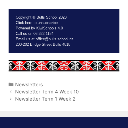
Copyright © Bulls School 2023
Click
here
to unsubscribe.
Powered by
KiwiSchools 4.0
Call us on
06 322 1184
Email us at
office@bulls.school.nz
200-202 Bridge Street Bulls 4818
Newsletters
Newsletter Term 4 Week 10
Newsletter Term 1 Week 2