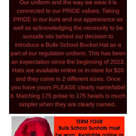
Our uniform and the way we wear it is
connected to our PRIDE values. Taking
PRIDE in our kura and our appearance as
well as acknowledging the necessity to be
sunsafe sits behind our decision to
introduce a Bulls School Bucket Hat as a
part of our regulation uniform. This has been
an expectation since the beginning of 2023.
Hats are available online or in-store for $20
and they come in 2 different sizes. Once
you have yours PLEASE clearly name/label
it. Matching 175 potae to 175 heads is much
simpler when they are clearly named.