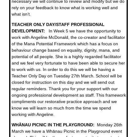
necessary we will continue to review and modify but we do
rely on your feedback to know what is working well and
what isn’t.
TEACHER ONLY DAY/STAFF PROFESSIONAL
DEVELOPMENT:
In Week 5 we have the opportunity to
work with Angeline McDonald, the co-creator and facilitator
of the Mana Potential Framework which has a focus on
behaviour change based on equality, dignity, mana, and
potential of all people. She is a highly regarded facilitator
and we feel very fortunate to have been able to secure her
to work with us. In order to do this we will be having a
Teacher Only Day on Tuesday 27th March. School will be
closed for instruction on this day and we will send out
regular reminders. Thank you for your support with our
ongoing professional development as staff. This framework
compliments our restorative practice approach and we
know we will learn so much from the time we spend
working with Angeline.
WHĀNAU PICNIC IN THE PLAYGROUND:
Monday 26th
March we have a Whānau Picnic in the Playground event