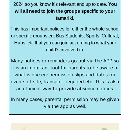
2024 so you know it’s relevant and up to date.
You
will all need to join the groups specific to your
tamariki.
This has important notices for either the whole school
or specific groups eg: Bus Students, Sports, Cultural,
Hubs, etc that you can join according to what your
child’s involved in.
Many notices or reminders go out via the APP so
it is an important tool for parents to be aware of
what is due eg: permission slips and dates for
events offsite, transport required etc. This is also
an efficient way to provide absence notices.
In many cases, parental permission may be given
via the app as well.