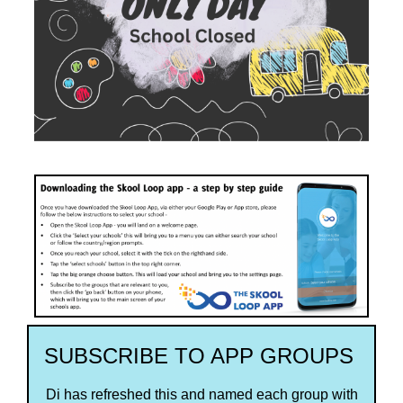
SUBSCRIBE TO APP GROUPS
Di has refreshed this and named each group with