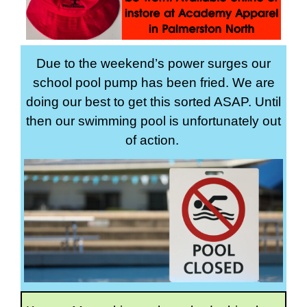
Due to the weekend’s power surges our
school pool pump has been fried. We are
doing our best to get this sorted ASAP. Until
then our swimming pool is unfortunately out
of action.