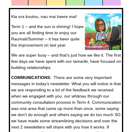
Kia ora koutou, nau mai haere mai!
Term 1 – and the sun is shining! I hope
you are all finding time to enjoy our
Raumati/Summer – it has been quite
the improvement on last year.
We are super busy – and that’s just how we like it. The first
few days we have spent with our tamariki, have focused on
building relationships.
COMMUNICATIONS:
There are some very important
messages in today’s newsletter. What you will notice is that
we are responding to a lot of the feedback we received
when we engaged with you, our whānau through our
community consultation process in Term 4. Communication
was one area that came up more than once, some saying
we don’t do enough and others saying we do too much SO
we have made some streamlining decisions and over the
next 2 newsletters will share with you how it works. If