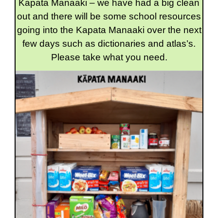
Kapata Manaaki – we have had a big clean
out and there will be some school resources
going into the Kapata Manaaki over the next
few days such as dictionaries and atlas’s.
Please take what you need.