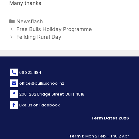
Many thanks
Newsflash
Free Bulls Holiday Programme
Feilding Rural Day
06 322 1184
office@bulls.school.nz
200-202 Bridge Street, Bulls 4818
Like us on Facebook
Term Dates 2026
Term 1:
Mon 2 Feb – Thu 2 Apr