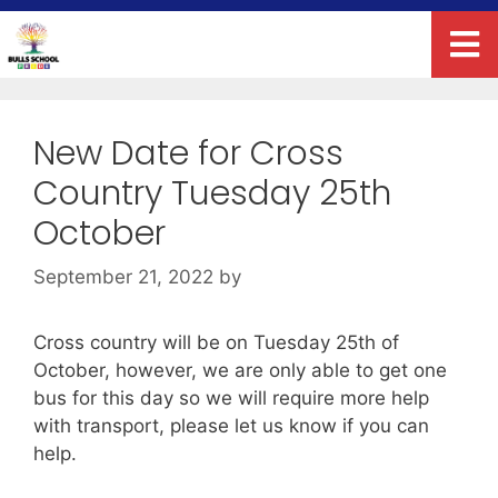
New Date for Cross
Country Tuesday 25th
October
September 21, 2022
by
Cross country will be on Tuesday 25th of
October, however, we are only able to get one
bus for this day so we will require more help
with transport, please let us know if you can
help.