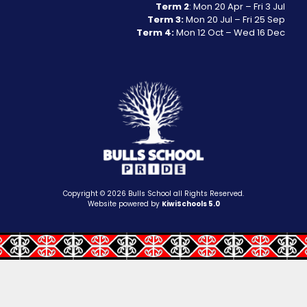
Term 2
: Mon 20 Apr – Fri 3 Jul
Term 3:
Mon 20 Jul – Fri 25 Sep
Term 4:
Mon 12 Oct – Wed 16 Dec
Copyright ©
2026
Bulls School all Rights Reserved.
Website powered by
KiwiSchools 5.0