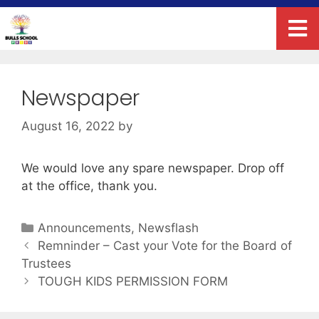
Newspaper
August 16, 2022
by
We would love any spare newspaper. Drop off
at the office, thank you.
Announcements
,
Newsflash
Remninder – Cast your Vote for the Board of
Trustees
TOUGH KIDS PERMISSION FORM