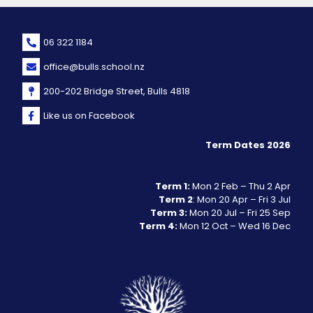
06 322 1184
office@bulls.school.nz
200-202 Bridge Street, Bulls 4818
Like us on Facebook
Term Dates 2026
Term 1:
Mon 2 Feb – Thu 2 Apr
Term 2
: Mon 20 Apr – Fri 3 Jul
Term 3:
Mon 20 Jul – Fri 25 Sep
Term 4:
Mon 12 Oct – Wed 16 Dec