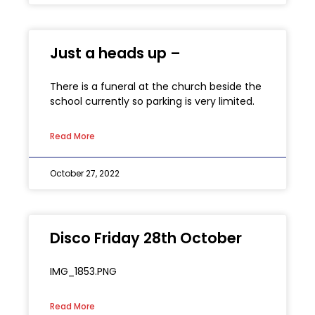
Just a heads up –
There is a funeral at the church beside the
school currently so parking is very limited.
Read More
October 27, 2022
Disco Friday 28th October
IMG_1853.PNG
Read More