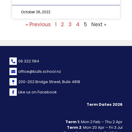
October 26, 2022
« Previous
1
2
3
4
5
Next »
06 322 1184
office@bulls.school.nz
200-202 Bridge Street, Bulls 4818
Like us on Facebook
Term Dates 2026
Term 1:
Mon 2 Feb – Thu 2 Apr
Term 2
: Mon 20 Apr – Fri 3 Jul