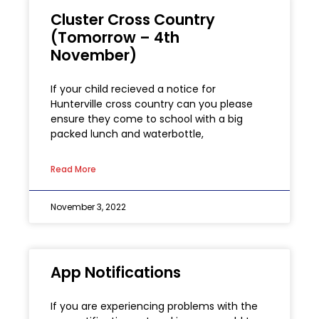
Cluster Cross Country
(Tomorrow – 4th
November)
If your child recieved a notice for
Hunterville cross country can you please
ensure they come to school with a big
packed lunch and waterbottle,
Read More
November 3, 2022
App Notifications
If you are experiencing problems with the