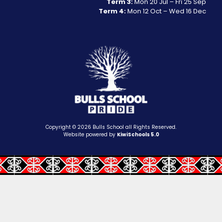
Term 3:
Mon 20 Jul – Fri 25 Sep
Term 4:
Mon 12 Oct – Wed 16 Dec
Copyright ©
2026
Bulls School all Rights Reserved.
Website powered by
KiwiSchools 5.0