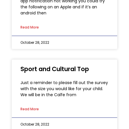
app notification not working you could try
the following on an Apple and if it’s an
android then
Read More
October 28, 2022
Sport and Cultural Top
Just a reminder to please fill out the survey
with the size you would like for your child.
We will be in the Calfe from
Read More
October 28, 2022