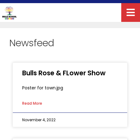
Newsfeed
Bulls Rose & FLower Show
Poster for town.jpg
Read More
November 4, 2022